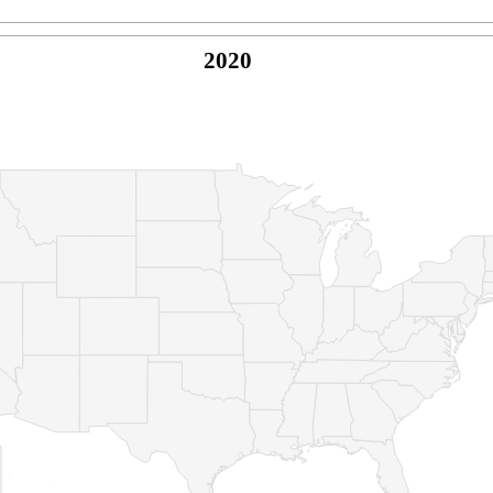
2020
© Copyright 2026 -
Naked Parrot Media
FAQ