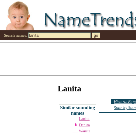
Search names:
Lanita
Historic Pop
Similar sounding
State by Sta
names
Lanita
Danita
Wanita