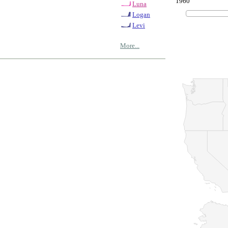
1960
Luna
Logan
Levi
More...