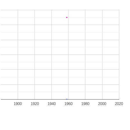
1900
1920
1940
1960
1980
2000
2020