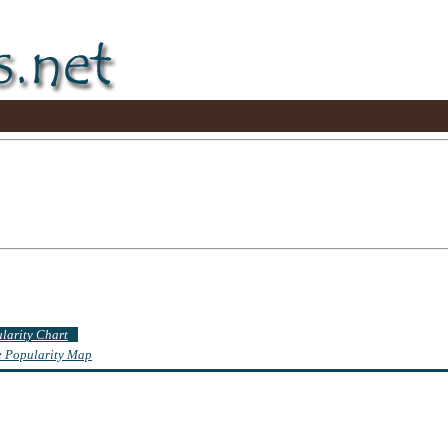
ularity Chart
te Popularity Map