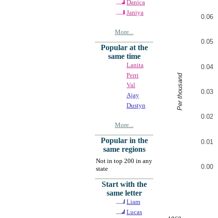
Danica
Janiya
0.06
More...
0.05
Popular at the
same time
Lanita
0.04
Perri
Per thousand
Val
0.03
Ajay
Dustyn
0.02
More...
Popular in the
0.01
same regions
Not in top 200 in any
0.00
state
Start with the
same letter
Liam
Lucas