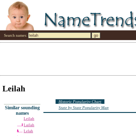
Search names:
Leilah
Historic Popularity Chart
Similar sounding
State by State Popularity Map
names
Leilah
Lailah
Lelah