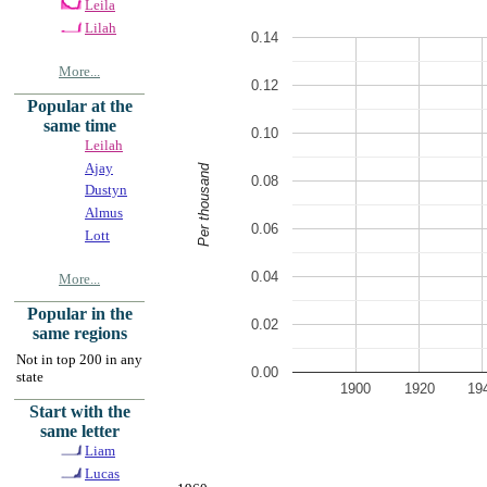
Leila
Lilah
0.14
More...
0.12
Popular at the
same time
0.10
Leilah
Ajay
Per thousand
0.08
Dustyn
Almus
0.06
Lott
0.04
More...
Popular in the
0.02
same regions
Not in top 200 in any
0.00
state
1900
1920
19
Start with the
same letter
Liam
Lucas