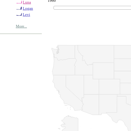
1960
Luna
Logan
Levi
More...
© Copyrig