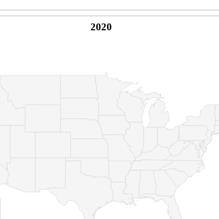
2020
© Copyright 2026 -
Naked Parrot Media
FAQ