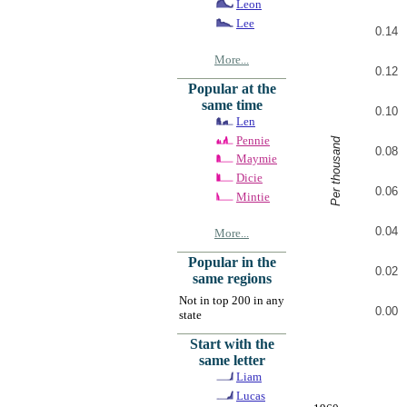
Leon
Lee
0.14
More...
0.12
Popular at the
same time
0.10
Len
Pennie
Per thousand
0.08
Maymie
Dicie
0.06
Mintie
0.04
More...
Popular in the
0.02
same regions
Not in top 200 in any
0.00
state
Start with the
same letter
Liam
Lucas