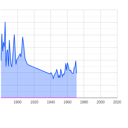
1900
1920
1940
1960
1980
2000
2020