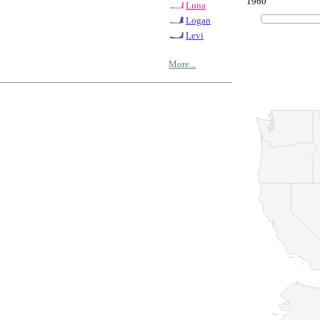
1960
Luna
Logan
Levi
More...