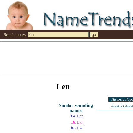
Search names:
Len
Historic Pop
Similar sounding
State by Sta
names
Len
Lyn
Leo