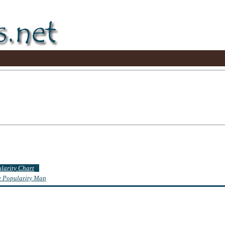
ularity Chart
te Popularity Map