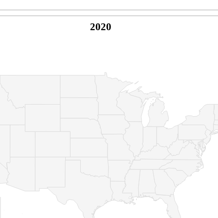
2020
© Copyright 2026 -
Naked Parrot Media
FAQ