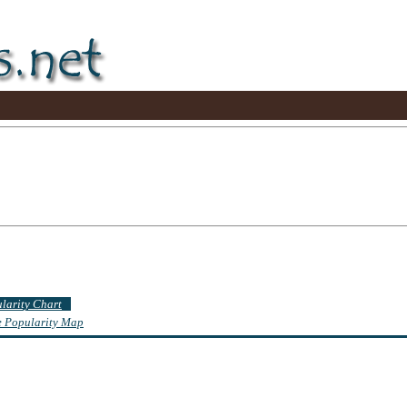
ularity Chart
te Popularity Map