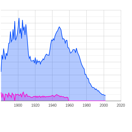
1900
1920
1940
1960
1980
2000
2020