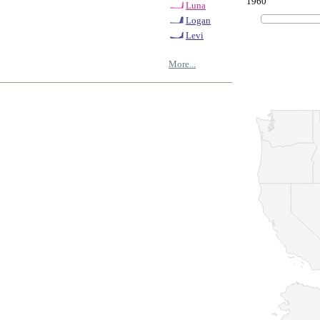
1960
Luna
Logan
Levi
More...