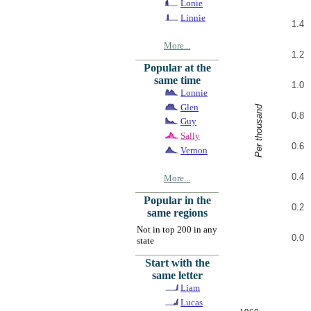
Lonie
Linnie
1.4
More...
1.2
Popular at the
same time
1.0
Lonnie
Glen
Per thousand
0.8
Guy
Sally
0.6
Vernon
0.4
More...
Popular in the
0.2
same regions
Not in top 200 in any
0.0
state
Start with the
same letter
Liam
Lucas