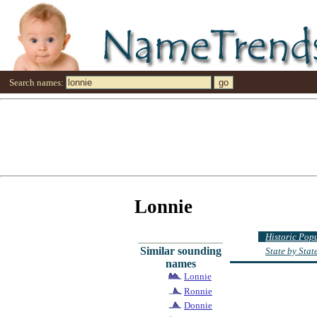
Search names:
Lonnie
Historic Pop
Similar sounding
State by Sta
names
Lonnie
Ronnie
Donnie