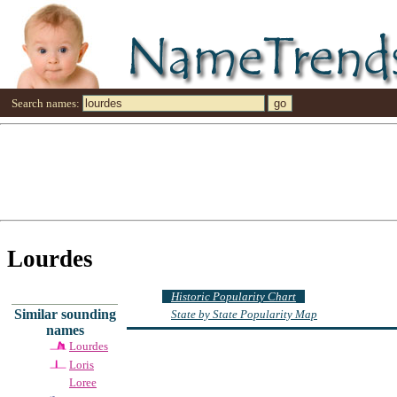
Search names:
Lourdes
Historic Popularity Chart
Similar sounding
State by State Popularity Map
names
Lourdes
Loris
Loree