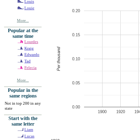
Louis
Louie
0.20
More...
Popular at the
0.15
same time
Lourdes
Kraig
Per thousand
Edwardo
0.10
Tad
Felecia
More...
0.05
Popular in the
same regions
Not in top 200 in any
0.00
state
1900
1920
19
Start with the
same letter
Liam
Lucas