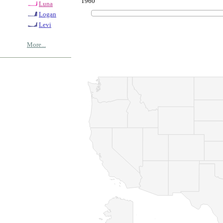
1960
Luna
Logan
Levi
More...
© Copyrig