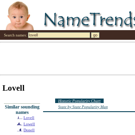
Search names:
Lovell
Historic Popularity Chart
Similar sounding
State by State Popularity Map
names
Lovell
Lowell
Donell