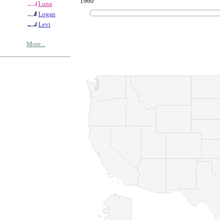
1960
Luna
Logan
Levi
More...
© Copyrig