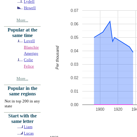
Lydell
Howell
0.07
More...
0.06
Popular at the
same time
0.05
Lovell
Blanchie
Per thousand
0.04
Amerigo
Colie
0.03
Felice
0.02
More...
Popular in the
0.01
same regions
Not in top 200 in any
0.00
state
1900
1920
19
Start with the
same letter
Liam
Lucas