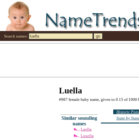
Search names:
Luella
#987 female baby name, given to 0.15 of 1000 
Historic Pop
Similar sounding
State by Sta
names
Luella
Louella