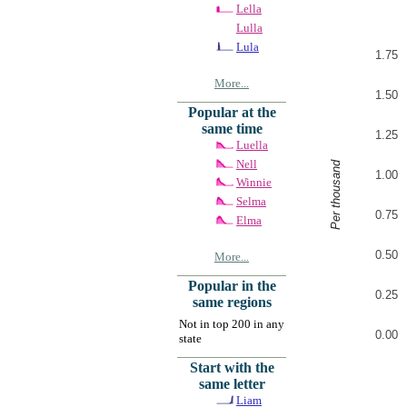
Lella
Lulla
Lula
1.75
More...
1.50
Popular at the
same time
1.25
Luella
Nell
Per thousand
1.00
Winnie
Selma
0.75
Elma
0.50
More...
Popular in the
0.25
same regions
Not in top 200 in any
0.00
state
Start with the
same letter
Liam