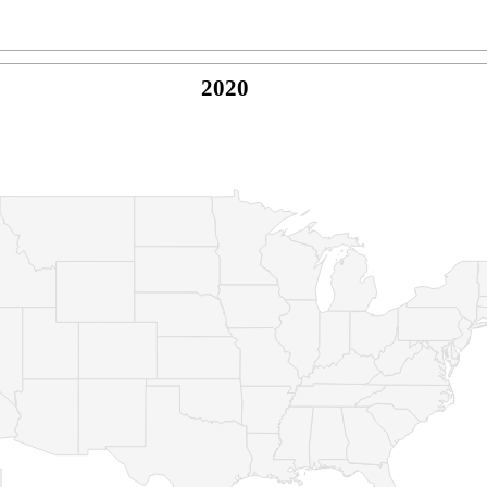
2020
© Copyright 2026 -
Naked Parrot Media
FAQ