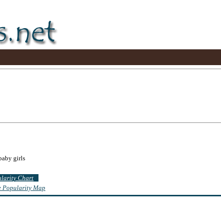
baby girls
ularity Chart
te Popularity Map