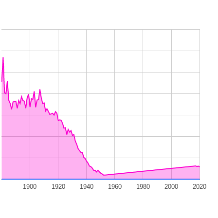
1900
1920
1940
1960
1980
2000
2020