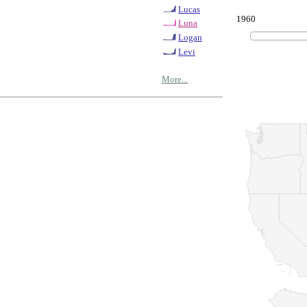
Lucas
1960
Luna
Logan
Levi
More...