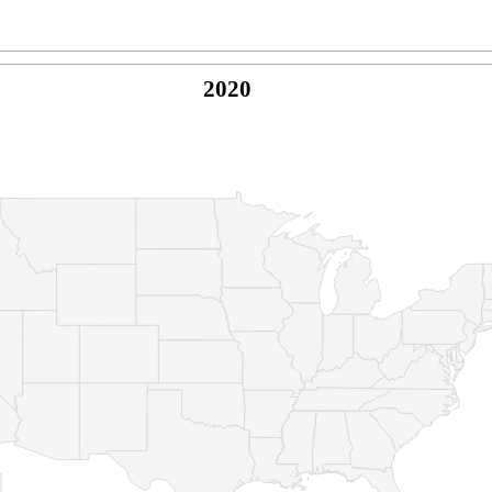
2020
© Copyright 2026 -
Naked Parrot Media
FAQ