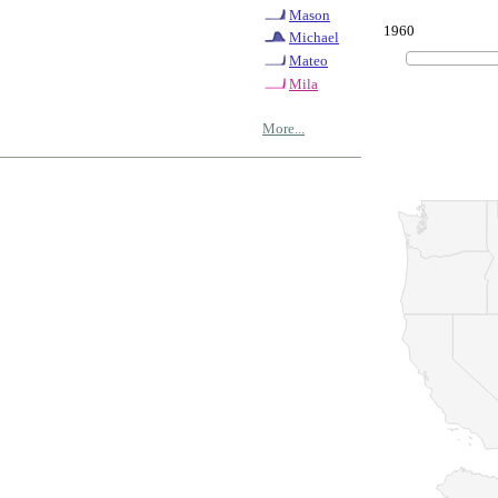
Mason
1960
Michael
Mateo
Mila
More...