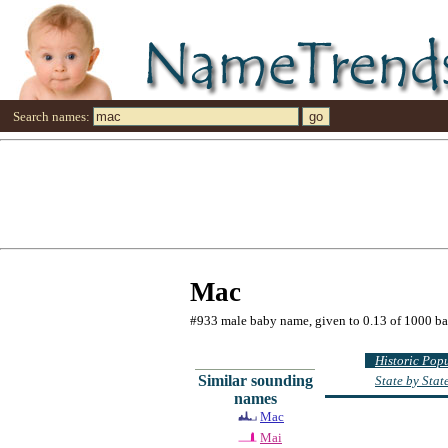
Search names:
Mac
#933 male baby name, given to 0.13 of 1000 b
Historic Pop
Similar sounding
State by Sta
names
Mac
Mai