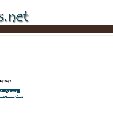
aby boys
ularity Chart
te Popularity Map