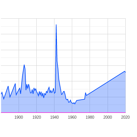
1900
1920
1940
1960
1980
2000
2020