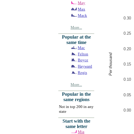
May
Max
Mack
0.30
More...
0.25
Popular at the
same time
Mac
0.20
Felton
Per thousand
Boyce
0.15
Hayward
Regis
0.10
More...
Popular in the
0.05
same regions
Not in top 200 in any
0.00
state
Start with the
same letter
Mia