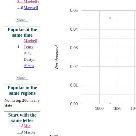
Maebelle
Maxwell
0.05
More...
0.04
Popular at the
same time
Maebell
Tyrus
Per thousand
0.03
Ajay
Dustyn
Almus
0.02
More...
0.01
Popular in the
same regions
Not in top 200 in any
0.00
state
1900
1920
19
Start with the
same letter
Mia
Mason