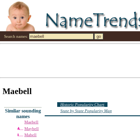
Search names:
Maebell
Historic Popularity Chart
Similar sounding
State by State Popularity Map
names
Maebell
Maybell
Mabell