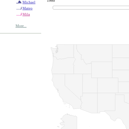
1960
Michael
Mateo
Mila
More...
© Copyrig