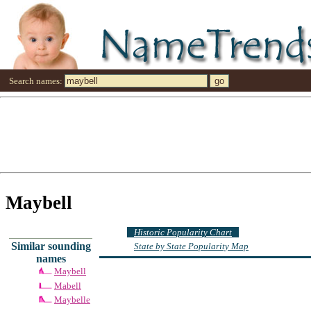
Search names:
Maybell
Historic Popularity Chart
Similar sounding
State by State Popularity Map
names
Maybell
Mabell
Maybelle