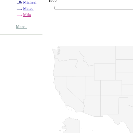
1960
Michael
Mateo
Mila
More...
© Copyrig