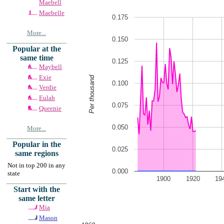
Maebell
Maebelle
0.175
More...
0.150
Popular at the
same time
0.125
Maybell
Exie
Per thousand
0.100
Verdie
Eulah
0.075
Queenie
0.050
More...
Popular in the
0.025
same regions
Not in top 200 in any
0.000
state
1900
1920
19
Start with the
same letter
Mia
Mason