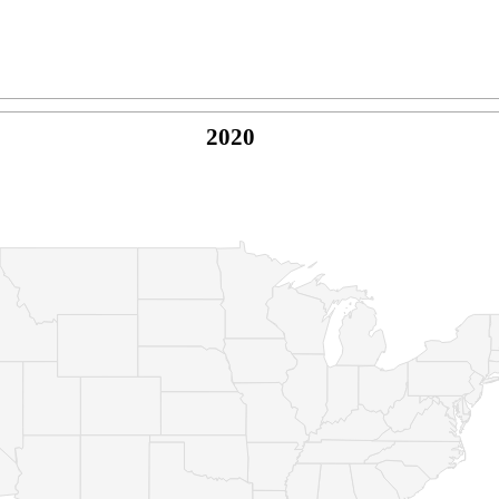
2020
© Copyright 2026 -
Naked Parrot Media
FAQ