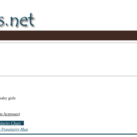
baby girls
e Actresses
)
ularity Chart
te Popularity Map