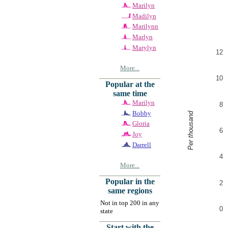
Marilyn
Madilyn
Marilynn
Marlyn
Marylyn
12
More...
10
Popular at the
same time
Marilyn
8
Bobby
Per thousand
Gloria
6
Joy
Darrell
4
More...
Popular in the
2
same regions
Not in top 200 in any
0
state
Start with the