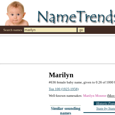
Search names:
Marilyn
#636 female baby name, given to 0.26 of 1000 
Top 100 (1925-1958)
Well-known namesakes:
Marilyn Monroe
(
Movi
Historic Pop
Similar sounding
State by Sta
names