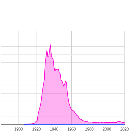
1900
1920
1940
1960
1980
2000
2020