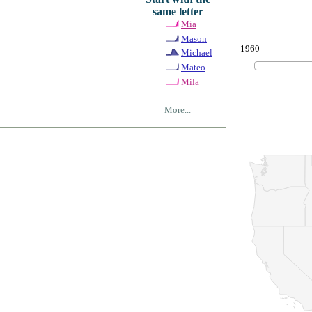
same letter
Mia
Mason
1960
Michael
Mateo
Mila
More...