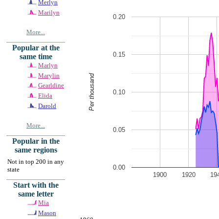
Merlyn
Marilyn
0.20
More...
Popular at the
0.15
same time
Marlyn
Marylin
Per thousand
Gearldine
0.10
Elida
Darold
More...
0.05
Popular in the
same regions
Not in top 200 in any
0.00
state
1900
1920
19
Start with the
same letter
Mia
Mason