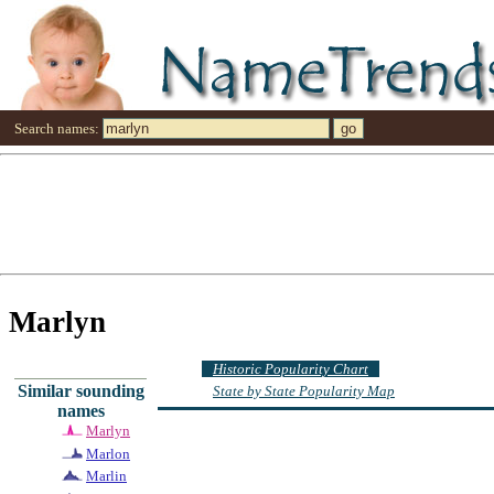
Search names:
Marlyn
Historic Popularity Chart
Similar sounding
State by State Popularity Map
names
Marlyn
Marlon
Marlin