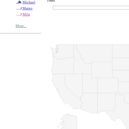
1960
Michael
Mateo
Mila
More...
© Copyrig