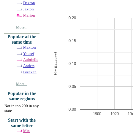
Daxton
Jaxton
Marion
0.20
More...
Popular at the
0.15
same time
Maxton
Yousef
Per thousand
Aubrielle
0.10
Anders
Brecken
More...
0.05
Popular in the
same regions
Not in top 200 in any
0.00
state
1900
1920
19
Start with the
same letter
Mia