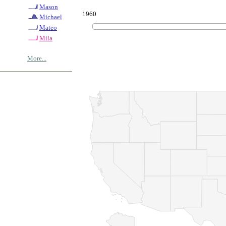
Mason
1960
Michael
Mateo
Mila
More...
© Copyrig