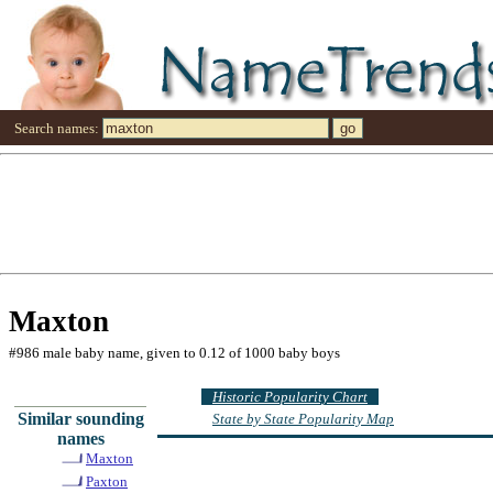
Search names:
Maxton
#986 male baby name, given to 0.12 of 1000 baby boys
Historic Popularity Chart
Similar sounding
State by State Popularity Map
names
Maxton
Paxton