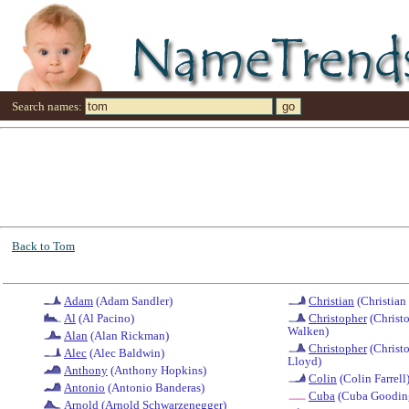
Search names:
Back to Tom
Adam
(Adam Sandler)
Christian
(Christian
Al
(Al Pacino)
Christopher
(Christ
Walken)
Alan
(Alan Rickman)
Christopher
(Christ
Alec
(Alec Baldwin)
Lloyd)
Anthony
(Anthony Hopkins)
Colin
(Colin Farrell
Antonio
(Antonio Banderas)
Cuba
(Cuba Gooding
Arnold
(Arnold Schwarzenegger)