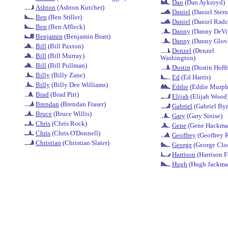
Dan
(Dan Aykroyd)
Ashton
(Ashton Kutcher)
Daniel
(Daniel Stern
Ben
(Ben Stiller)
Daniel
(Daniel Radcl
Ben
(Ben Affleck)
Danny
(Danny DeVi
Benjamin
(Benjamin Bratt)
Danny
(Danny Glov
Bill
(Bill Paxton)
Denzel
(Denzel
Bill
(Bill Murray)
Washington)
Bill
(Bill Pullman)
Dustin
(Dustin Hoff
Billy
(Billy Zane)
Ed
(Ed Harris)
Billy
(Billy Dee Williams)
Eddie
(Eddie Murph
Brad
(Brad Pitt)
Elijah
(Elijah Wood
Brendan
(Brendan Fraser)
Gabriel
(Gabriel Byr
Bruce
(Bruce Willis)
Gary
(Gary Sinise)
Chris
(Chris Rock)
Gene
(Gene Hackma
Chris
(Chris O'Donnell)
Geoffrey
(Geoffrey 
Christian
(Christian Slater)
George
(George Clo
Harrison
(Harrison F
Hugh
(Hugh Jackma