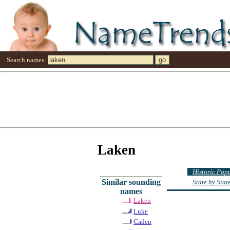
Search names:
Laken
Historic Pop
Similar sounding
State by Sta
names
Laken
Luke
Caden