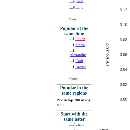
Kaden
Lane
0.12
More...
0.10
Popular at the
same time
Laken
0.08
Storm
Per thousand
0.06
Alexandre
Codi
Dionte
0.04
More...
0.02
Popular in the
same regions
0.00
Not in top 200 in any
state
Start with the
same letter
Liam