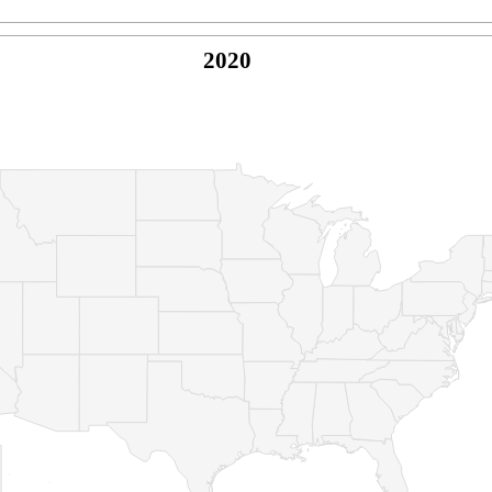
2020
© Copyright 2026 -
Naked Parrot Media
FAQ