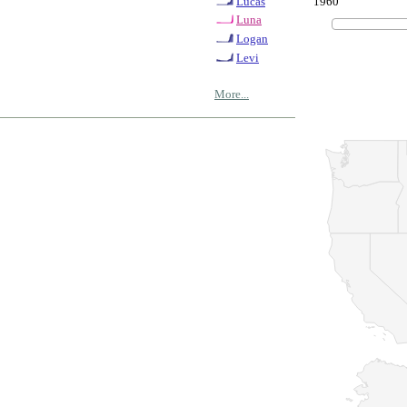
1960
Lucas
Luna
Logan
Levi
More...