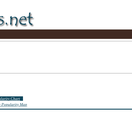
ularity Chart
te Popularity Map