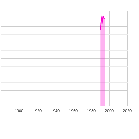
1900
1920
1940
1960
1980
2000
2020