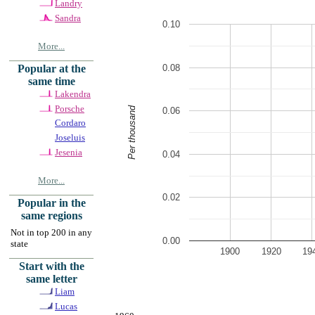
Landry
Sandra
0.10
More...
0.08
Popular at the
same time
Lakendra
Porsche
Per thousand
0.06
Cordaro
Joseluis
Jesenia
0.04
More...
0.02
Popular in the
same regions
Not in top 200 in any
0.00
state
1900
1920
19
Start with the
same letter
Liam
Lucas