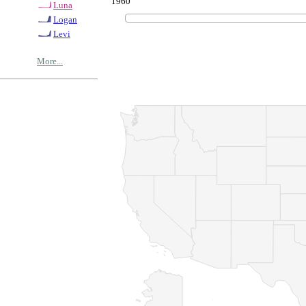
1960
Luna
Logan
Levi
More...
© Copyrig