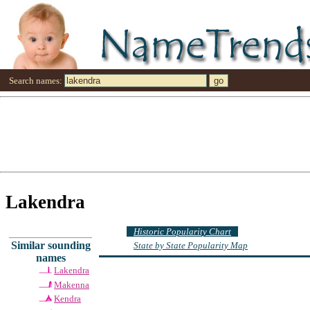
Search names:
Lakendra
Historic Popularity Chart
Similar sounding
State by State Popularity Map
names
Lakendra
Makenna
Kendra