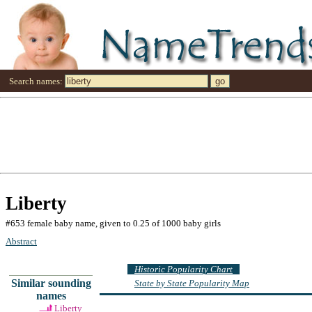
Search names:
Liberty
#653 female baby name, given to 0.25 of 1000 baby girls
Abstract
Historic Popularity Chart
Similar sounding
State by State Popularity Map
names
Liberty