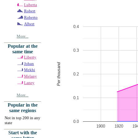
Luberta
Robert
Roberto
Albert
0.4
More...
Popular at the
0.3
same time
Liberty
Johan
Per thousand
Mekhi
0.2
Melany
Laney
More...
0.1
Popular in the
same regions
Not in top 200 in any
0.0
state
1900
1920
19
Start with the