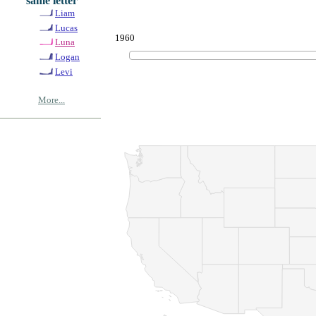
same letter
Liam
Lucas
1960
Luna
Logan
Levi
More...
© Copyrig