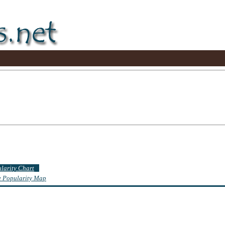
ularity Chart
te Popularity Map