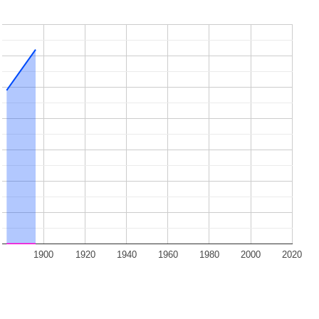
1900
1920
1940
1960
1980
2000
2020