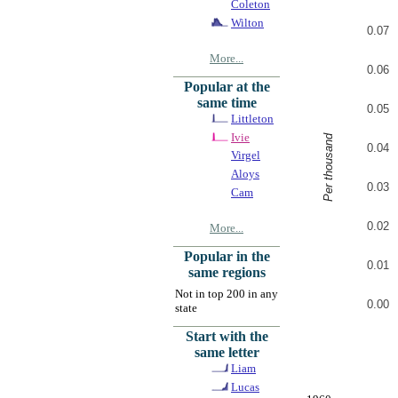
Coleton
Wilton
0.07
More...
0.06
Popular at the
same time
0.05
Littleton
Ivie
Per thousand
0.04
Virgel
Aloys
0.03
Cam
0.02
More...
Popular in the
0.01
same regions
Not in top 200 in any
0.00
state
Start with the
same letter
Liam
Lucas