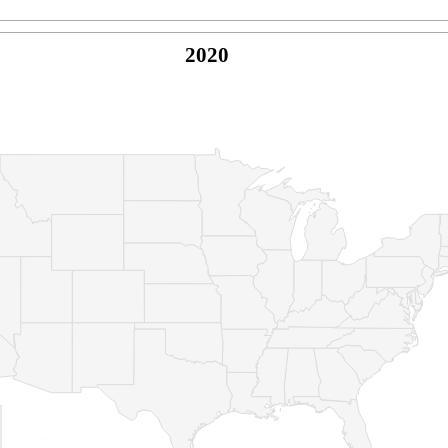
2020
© Copyright 2026 -
Naked Parrot Media
FAQ