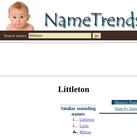
Search names:
Littleton
Historic Pop
Similar sounding
State by Sta
names
Littleton
Little
Milton