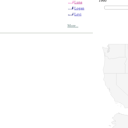
1960
Luna
Logan
Levi
More...