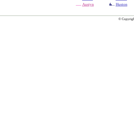
Austyn
Huston
© Copyrig