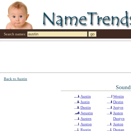
Search names:
Back to Austin
Sounds
Austin
Westin
Justin
Destin
Dustin
Justyn
Agustin
Justen
Austen
Dustyn
Auston
Juston
Rustin
Dustan