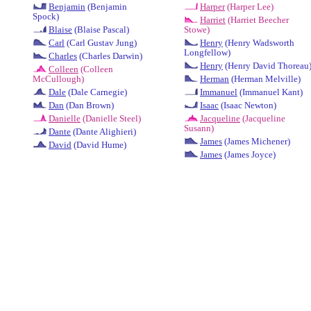
Benjamin
(Benjamin
Harper
(Harper Lee)
Spock)
Harriet
(Harriet Beecher
Blaise
(Blaise Pascal)
Stowe)
Carl
(Carl Gustav Jung)
Henry
(Henry Wadsworth
Longfellow)
Charles
(Charles Darwin)
Henry
(Henry David Thoreau
Colleen
(Colleen
McCullough)
Herman
(Herman Melville)
Dale
(Dale Carnegie)
Immanuel
(Immanuel Kant)
Dan
(Dan Brown)
Isaac
(Isaac Newton)
Danielle
(Danielle Steel)
Jacqueline
(Jacqueline
Susann)
Dante
(Dante Alighieri)
James
(James Michener)
David
(David Hume)
James
(James Joyce)