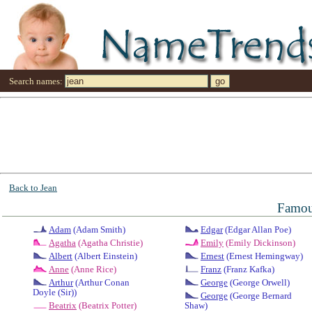
Search names:
Back to Jean
Famou
Adam
(Adam Smith)
Edgar
(Edgar Allan Poe)
Agatha
(Agatha Christie)
Emily
(Emily Dickinson)
Albert
(Albert Einstein)
Ernest
(Ernest Hemingway)
Anne
(Anne Rice)
Franz
(Franz Kafka)
Arthur
(Arthur Conan
George
(George Orwell)
Doyle (Sir))
George
(George Bernard
Beatrix
(Beatrix Potter)
Shaw)