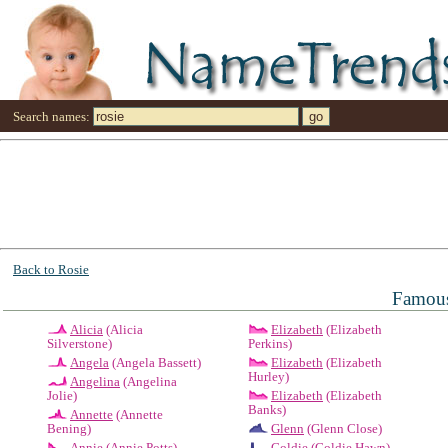
Search names:
Back to Rosie
Famous
Alicia
(Alicia
Elizabeth
(Elizabeth
Silverstone)
Perkins)
Angela
(Angela Bassett)
Elizabeth
(Elizabeth
Hurley)
Angelina
(Angelina
Jolie)
Elizabeth
(Elizabeth
Banks)
Annette
(Annette
Bening)
Glenn
(Glenn Close)
Annie
(Annie Potts)
Goldie
(Goldie Hawn)