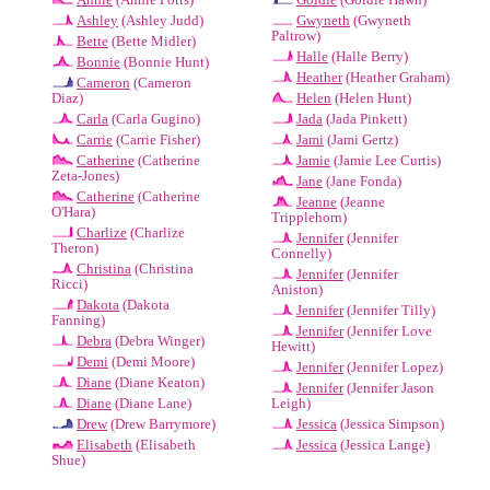
Ashley
(Ashley Judd)
Gwyneth
(Gwyneth
Paltrow)
Bette
(Bette Midler)
Halle
(Halle Berry)
Bonnie
(Bonnie Hunt)
Heather
(Heather Graham)
Cameron
(Cameron
Diaz)
Helen
(Helen Hunt)
Carla
(Carla Gugino)
Jada
(Jada Pinkett)
Carrie
(Carrie Fisher)
Jami
(Jami Gertz)
Catherine
(Catherine
Jamie
(Jamie Lee Curtis)
Zeta-Jones)
Jane
(Jane Fonda)
Catherine
(Catherine
Jeanne
(Jeanne
O'Hara)
Tripplehorn)
Charlize
(Charlize
Jennifer
(Jennifer
Theron)
Connelly)
Christina
(Christina
Jennifer
(Jennifer
Ricci)
Aniston)
Dakota
(Dakota
Jennifer
(Jennifer Tilly)
Fanning)
Jennifer
(Jennifer Love
Debra
(Debra Winger)
Hewitt)
Demi
(Demi Moore)
Jennifer
(Jennifer Lopez)
Diane
(Diane Keaton)
Jennifer
(Jennifer Jason
Diane
(Diane Lane)
Leigh)
Drew
(Drew Barrymore)
Jessica
(Jessica Simpson)
Elisabeth
(Elisabeth
Jessica
(Jessica Lange)
Shue)