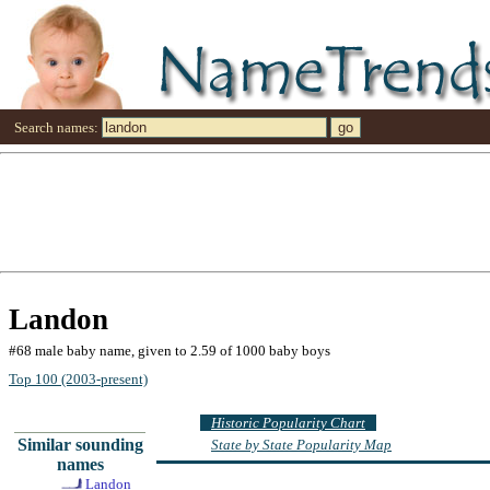
Search names:
Landon
#68 male baby name, given to 2.59 of 1000 baby boys
Top 100 (2003-present)
Historic Popularity Chart
Similar sounding
State by State Popularity Map
names
Landon