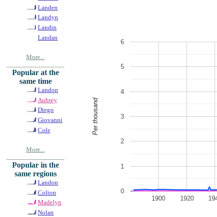
Landen
Landyn
Landin
Landan
6
More...
5
Popular at the
same time
Landon
4
Aubrey
Per thousand
Diego
3
Giovanni
Cole
2
More...
Popular in the
1
same regions
Landon
0
Colton
1900
1920
19
Madelyn
Nolan