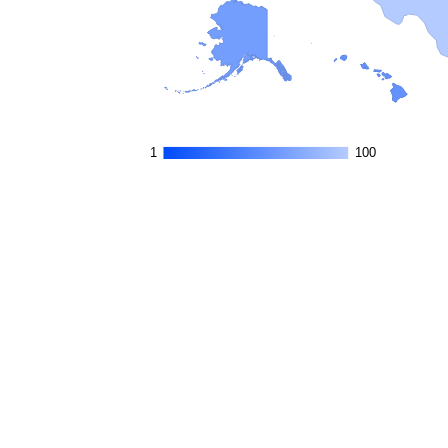
1
1
100
100