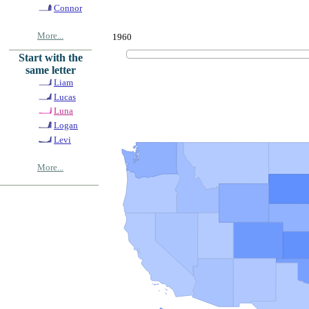
Connor
More...
1960
Start with the
same letter
Liam
Lucas
Luna
Logan
Levi
More...
© Copyrig